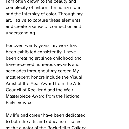
I am often drawn to the beauty and
complexity of nature, the human form,
and the interplay of color. Through my
art, I strive to capture these elements
and create a sense of connection and
understanding.
For over twenty years, my work has
been exhibited consistently. I have
been creating art since childhood and
have received numerous awards and
accolades throughout my career. My
most recent honors include the Visual
Artist of the Year Award from the Arts
Council of Rockland and the Weir
Masterpiece Award from the National
Parks Service.
My life and career have been dedicated
to both the arts and education. I serve
as the curator of the Rockefeller Gallery