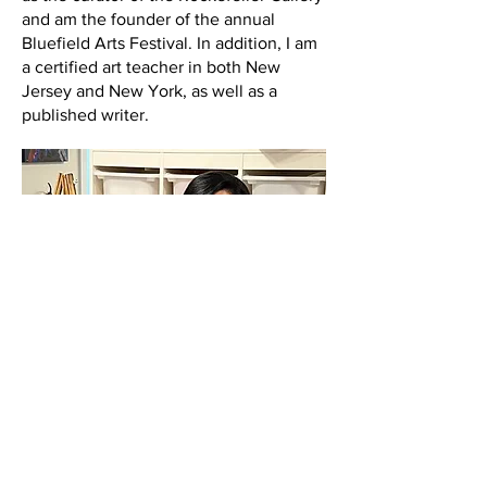
and am the founder of the annual
Bluefield Arts Festival. In addition, I am
a certified art teacher in both New
Jersey and New York, as well as a
published writer.