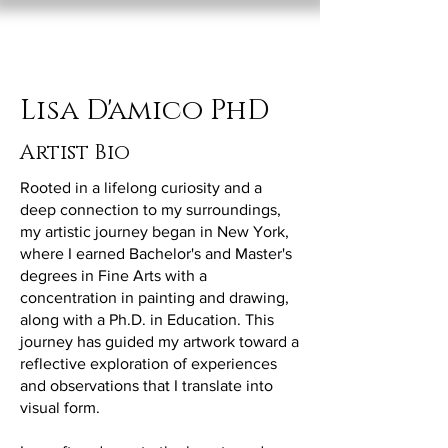
Lisa D'Amico
Lisa D'amico PhD
Artist Bio
Rooted in a lifelong curiosity and a
deep connection to my surroundings,
my artistic journey began in New York,
where I earned Bachelor's and Master's
degrees in Fine Arts with a
concentration in painting and drawing,
along with a Ph.D. in Education. This
journey has guided my artwork toward a
reflective exploration of experiences
and observations that I translate into
visual form.