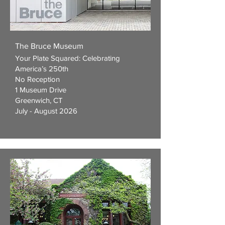
The Bruce Museum
Your Plate Squared: Celebrating
America’s 250th
No Reception
1 Museum Drive
Greenwich, CT
July - August 2026