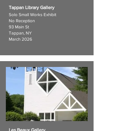
Tappan Library Gallery
Solo Small Works Exhibit
No Reception
93 Main St
Tappan, NY
March 2026
Les Beaux Gallery