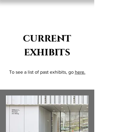
Lisa D'Amico
current
exhibits
To see a list of past exhibits, go
here.