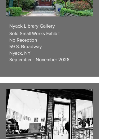
Nyack Library Gallery
Solo Small Works Exhibit
No Reception
59 S. Broadway
Nyack, NY
September - November 2026