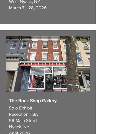
West Nyack, NY
March 7 - 28, 2026
The Rock Shop Gallery
Solo Exhibit
Reception TBA
98 Main Street
Nyack, NY
April 2026