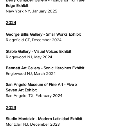
Berry Campbell Gallery - Postcards from the
Edge Exhibit
New York NY, January 2025
2024
George Billis Gallery - Small Works Exhibit
Ridgefield CT, December 2024
Stable Gallery - Visual Voices Exhibit
Ridgewood NJ, May 2024
Bennett Art Gallery - Sonic Heroines Exhibit
Englewood NJ, March 2024
San Angelo Museum of Fine Art - Five x
Seven Art Exhibit
San Angelo, TX, February 2024
2023
Studio Montclair - Modern Latinidad Exhibit
Montclair NJ, December 2023