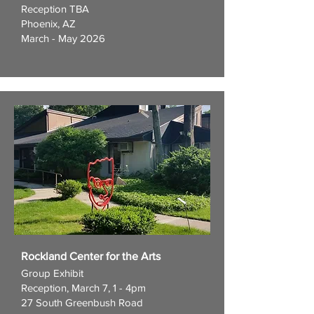
Reception TBA
Phoenix, AZ
March - May 2026
Rockland Center for the Arts
Group Exhibit
Reception, March 7, 1 - 4pm
27 South Greenbush Road