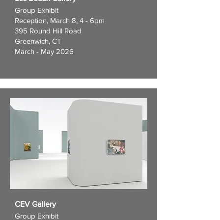
Group Exhibit
Reception, March 8, 4 - 6pm
395 Round Hill Road
Greenwich, CT
March - May 2026
CEV Gallery
Group Exhibit