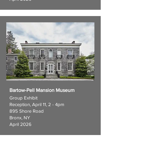
Bartow-Pell Mansion Museum
Group Exhibit
Reception, April 11, 2 - 4pm
895 Shore Road
Bronx, NY
April 2026