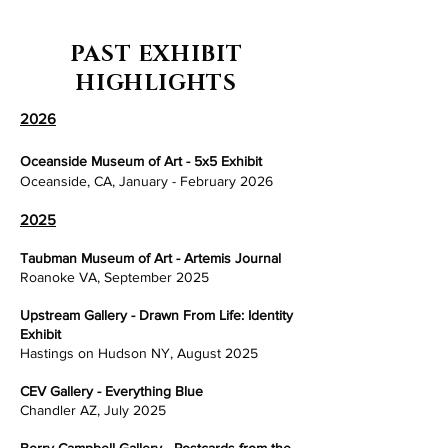
PAST EXHIBIT
HIGHLIGHTS
2026
Oceanside Museum of Art - 5x5 Exhibit
Oceanside, CA, January - February 2026
2025
Taubman Museum of Art - Artemis Journal
Roanoke VA, September 2025
Upstream Gallery - Drawn From Life: Identity
Exhibit
Hastings on Hudson NY, August 2025
CEV Gallery - Everything Blue
Chandler AZ, July 2025